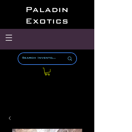
Paladin
Exotics