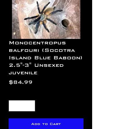
Monocentropus
balfouri (Socotra
Island Blue Baboon)
2.5"-3" Unsexed
juvenile
Price
$84.99
Quantity
*
Add to Cart