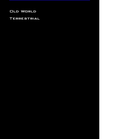
Old World
Terrestrial