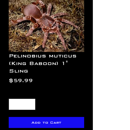
Pelinobius muticus
(King Baboon) 1"
Sling
Price
$59.99
Quantity
*
Add to Cart