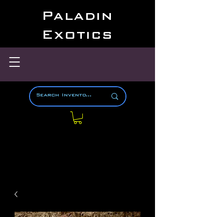
Paladin
Exotics