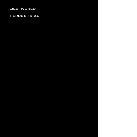
Old World
Terrestrial